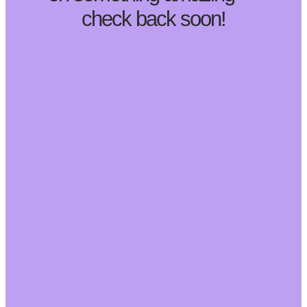
check back soon!