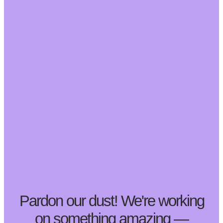
Pardon our dust! We're working
on something amazing —