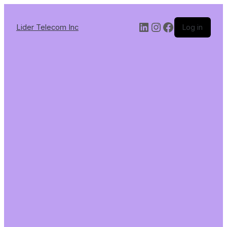
Lider Telecom Inc
Log in